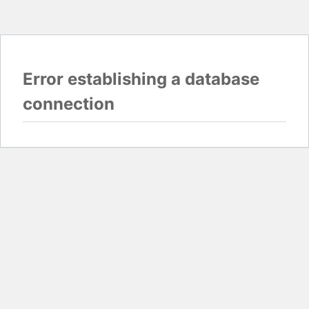
Error establishing a database
connection